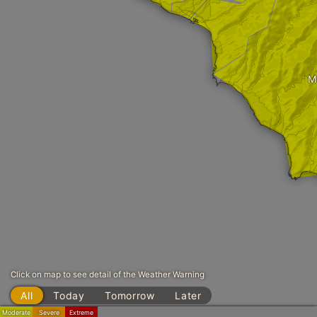
M
Click on map to see detail of the Weather Warning
All
Today
Tomorrow
Later
Moderate
Severe
Extreme