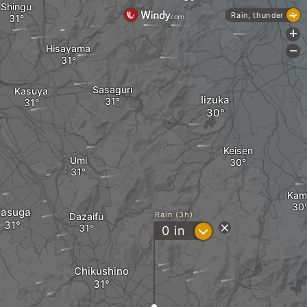
Shingu
Rain, thunder
+
Hisayama
-
Sasaguri
Kasuya
Iizuka
Keisen
Umi
Kam
asuga
Rain (3h)
Dazaifu
?
0
in
Chikushino