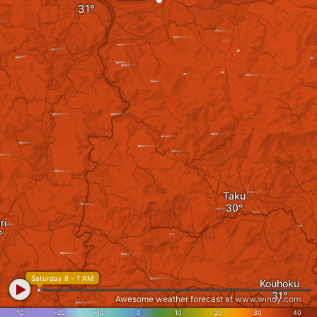
Taku
ri
Saturday 8 - 1 AM
Kouhoku
Awesome weather forecast at
www.windy.com
°C
-20
-10
0
10
20
30
40