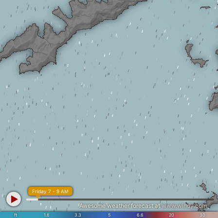
Friday 7 - 9 AM
Awesome weather forecast at
www.windy.com
ft
1.6
3.3
5
6.6
20
30