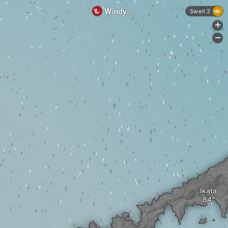
Swell 2
+
-
Ikata