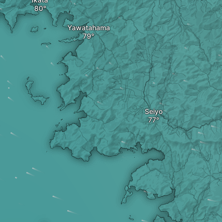
Yawatahama
Seiyo