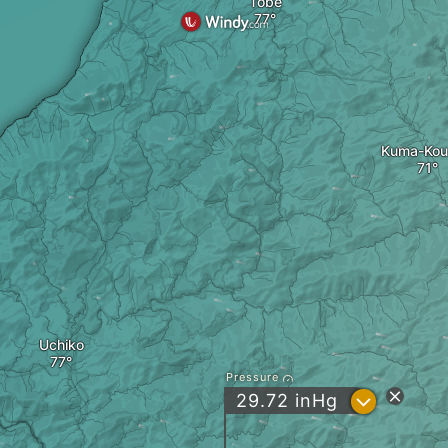
Tobe
Kuma-Kou
Uchiko
Pressure
?
29.72
inHg