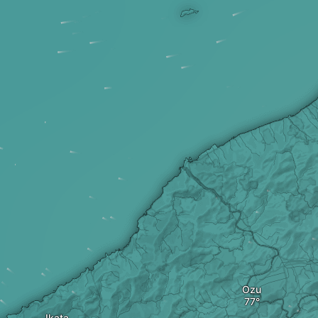
Ozu
Ikata