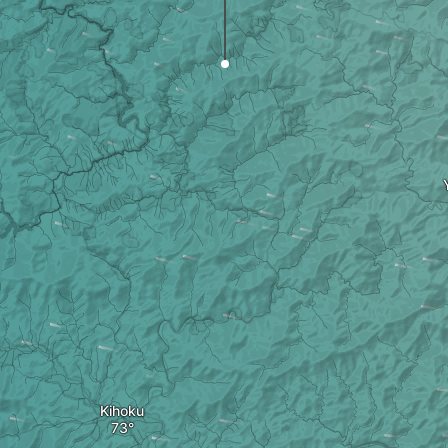
Kihoku