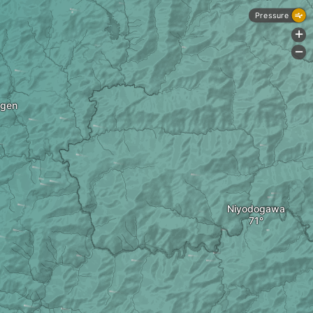
Pressure
+
-
gen
Niyodogawa