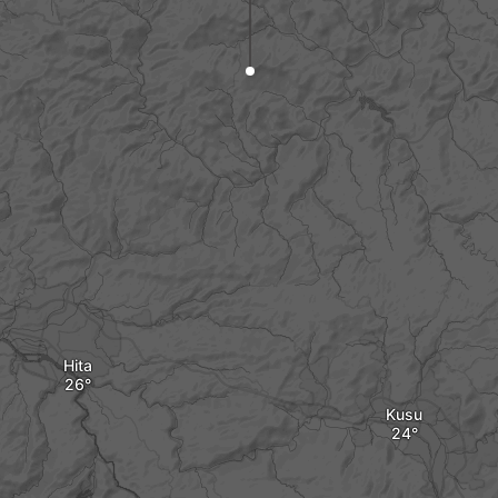
Hita
Kusu