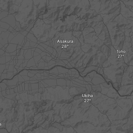
Asakura
Toho
Ukiha
a