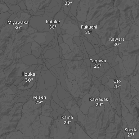
Kotake
Miyawaka
Fukuchi
Kawara
Tagawa
Iizuka
Oto
Keisen
Kawasaki
Kama
Soeda