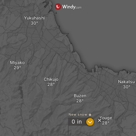
Yukuhashi
Miyako
Chikujo
Nakatsu
Buzen
New snow
Kouge
?
0
in