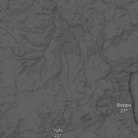
Beppu
Yufu