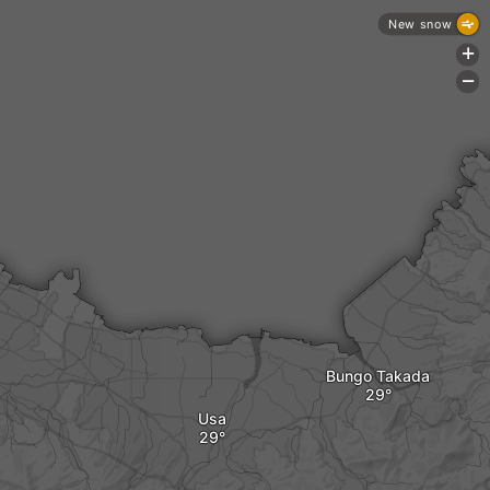
New snow
+
-
Bungo Takada
Usa