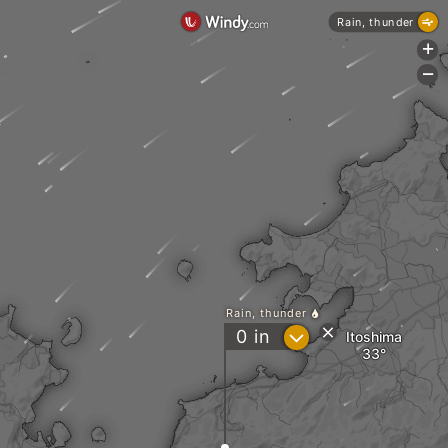
Rain, thunder
+
-
Rain, thunder
?
0
in
Itoshima