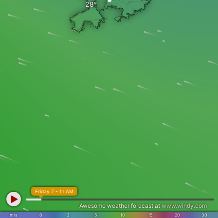
Friday 7 - 11 AM
Awesome weather forecast at
www.windy.com
m/s
0
3
5
10
15
20
30