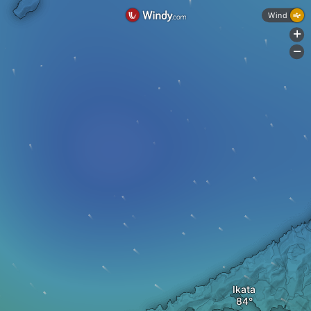
Wind
+
-
Ikata