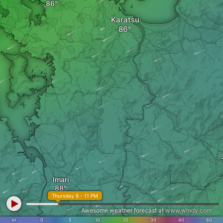
Karatsu
Imari
Thursday 6 - 11 PM
Awesome weather forecast at
www.windy.com
kt
0
5
10
20
30
40
60