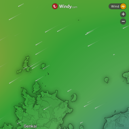
Wind
+
-
Genkai