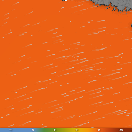
°C
0
10
20
30
40