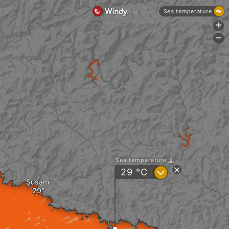
Sea temperature
+
-
Sea temperature
?
29
°C
Susami