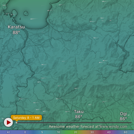
Karatsu
Taku
Ogi
Saturday 8 - 1 AM
Awesome weather forecast at
www.windy.com
kt
0
5
10
20
30
40
60