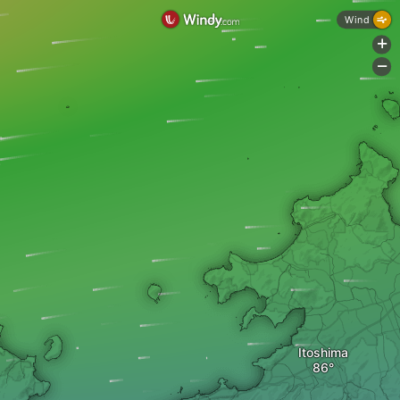
Wind
+
-
Itoshima