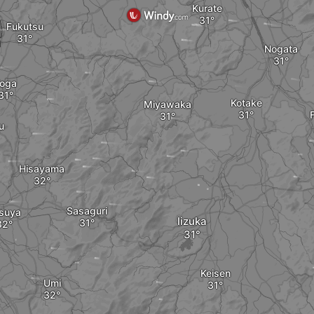
Kurate
Fukutsu
Nogata
oga
Kotake
Miyawaka
u
Hisayama
Sasaguri
suya
Iizuka
Keisen
Umi