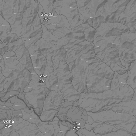
Soeda
Toho
Ukiha
Hita