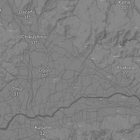
Kama
a
Dazaifu
Chikushino
Asakura
Ogōri
Tosu
i
Kurume