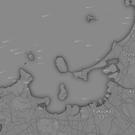
K
Shing
Ka
Fukuoka