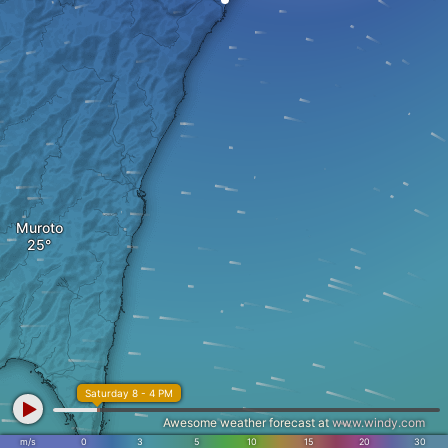
Muroto
Saturday 8 - 4 PM
Awesome weather forecast at
www.windy.com
m/s
0
3
5
10
15
20
30