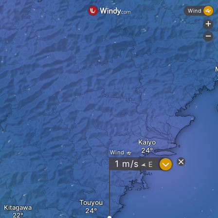
Wind
+
-
Kaiyo
Wind
?
1
m/s
E
"
Touyou
Kitagawa