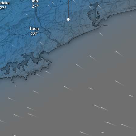
Ino
idaka
Tosa