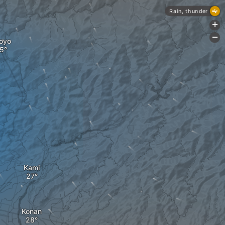
Rain, thunder
+
-
oyo
Kami
Konan