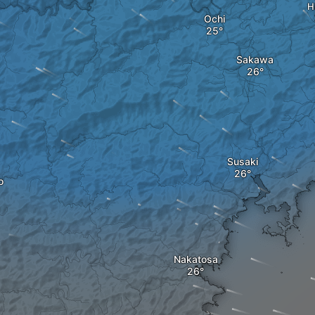
H
Ochi
Sakawa
Susaki
o
Nakatosa