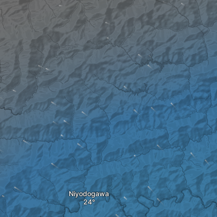
Niyodogawa