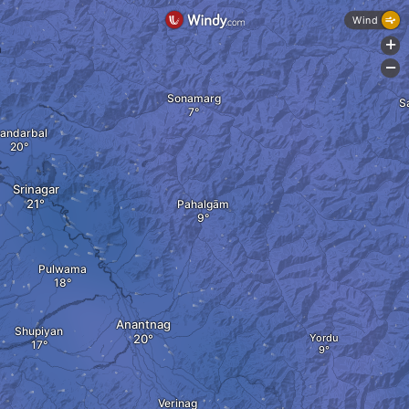
Wind
+
a
-
Sonamarg
S
andarbal
Srinagar
Pahalgām
Pulwama
Anantnag
Shupiyan
Yordu
Verinag