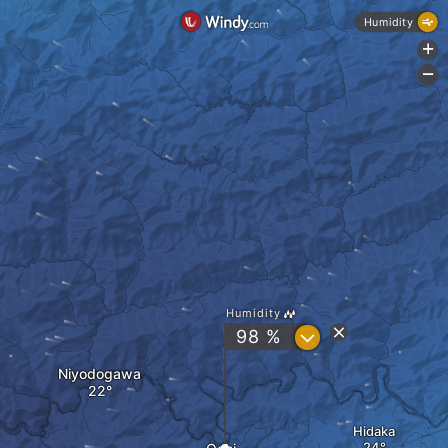
Humidity
+
-
Humidity
?
98 %
Niyodogawa
Hidaka