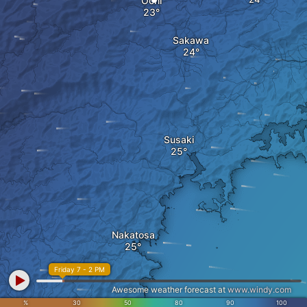
Ochi
Sakawa
Susaki
Nakatosa
Friday 7 - 2 PM
Awesome weather forecast at
www.windy.com
%
30
50
80
90
100