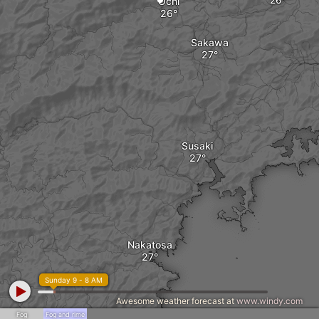
Ochi
Sakawa
Susaki
Nakatosa
Sunday 9 - 8 AM
Awesome weather forecast at
www.windy.com
Fog
Fog and rime