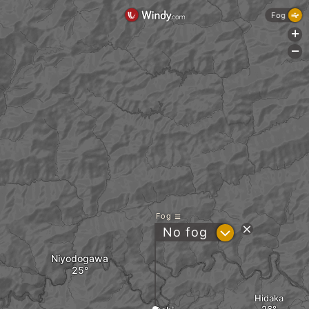
Fog
+
-
Fog
?
No fog
Niyodogawa
Hidaka