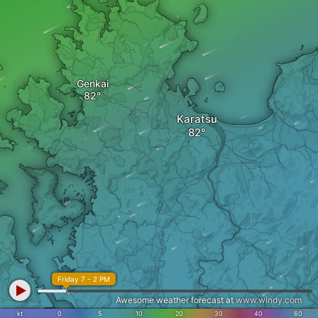
Genkai
Karatsu
Friday 7 - 2 PM
Awesome weather forecast at
www.windy.com
kt
0
5
10
20
30
40
60