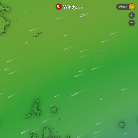
Wind
+
-