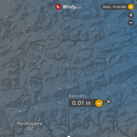
O
Rain, thunder
+
-
Rain (3h)
?
0.01
in
Niyodogawa