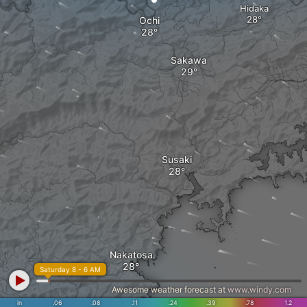
Hidaka
Ochi
Sakawa
Susaki
Nakatosa
Saturday 8 - 6 AM
Awesome weather forecast at
www.windy.com
in
.06
.08
.11
.24
.39
.78
1.2