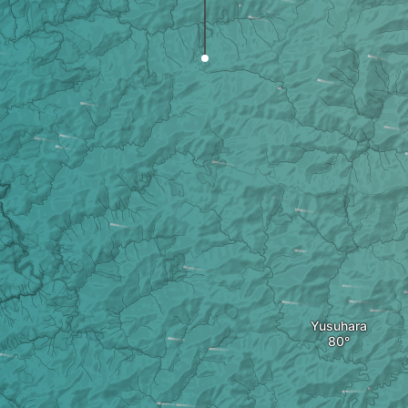
Yusuhara