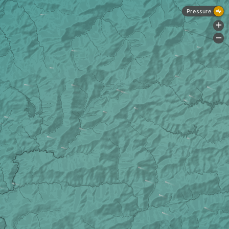
Pressure
+
-