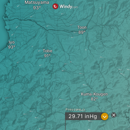
Matsuyama
Toon
Iyo
Tobe
Kuma-Kougen
Pressure
?
29.71
inHg