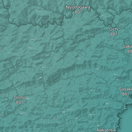
Niyodogawa
Ochi
Sak
Susaki
Tsuno
Nakatosa