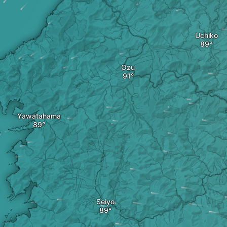
Uchiko
Ozu
Yawatahama
Seiyo