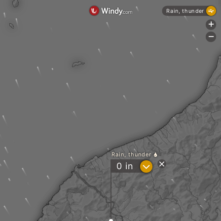
Rain, thunder
+
-
Rain, thunder
?
0
in