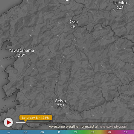
Uchiko
Ozu
Yawatahama
Seiyo
Saturday 8 - 12 PM
Awesome weather forecast at
www.windy.com
in
.06
.08
.11
.24
.39
.78
1.2