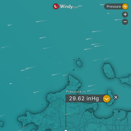
Pressure
+
-
Pressure
?
29.62
inHg