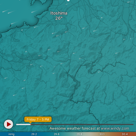
Itoshima
Friday 7 - 5 PM
Awesome weather forecast at
www.windy.com
inHg
29.2
29.6
29.8
30.1
30.4