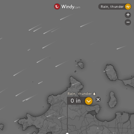
Rain, thunder
+
-
Rain, thunder
?
0
in