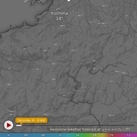
Itoshima
Saturday 8 - 6 AM
Awesome weather forecast at
www.windy.com
in
.06
.08
.11
.24
.39
.78
1.2