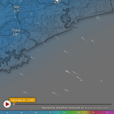
Ino
Tosa
Saturday 8 - 1 AM
Awesome weather forecast at
www.windy.com
in
.06
.08
.11
.24
.39
.78
1.2