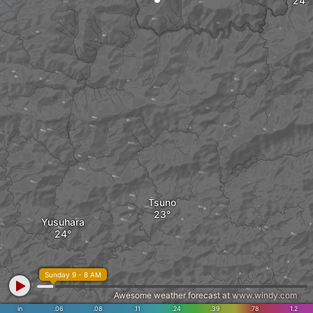
Tsuno
Yusuhara
Sunday 9 - 8 AM
Awesome weather forecast at
www.windy.com
in
.06
.08
.11
.24
.39
.78
1.2