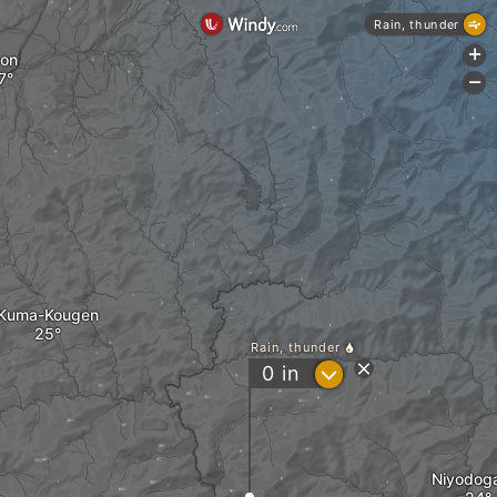
Rain, thunder
+
on
-
Kuma-Kougen
Rain, thunder
?
0
in
Niyodog