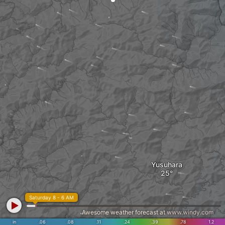
Yusuhara
Saturday 8 - 6 AM
Awesome weather forecast at
www.windy.com
in
.06
.08
.11
.24
.39
.78
1.2