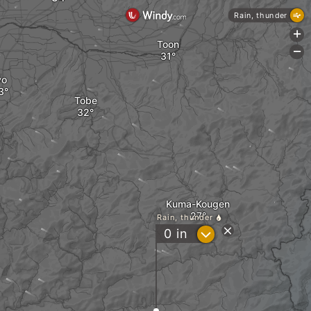
Rain, thunder
+
Toon
-
yo
Tobe
Kuma-Kougen
Rain, thunder
?
0
in