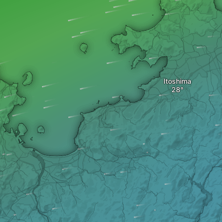
Itoshima