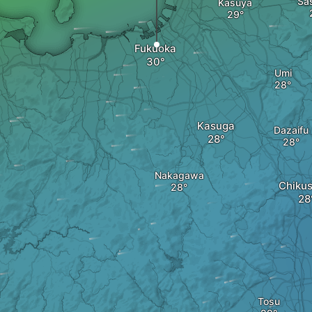
Sa
Kasuya
Fukuoka
Umi
Kasuga
Dazaifu
Nakagawa
Chikus
Tosu