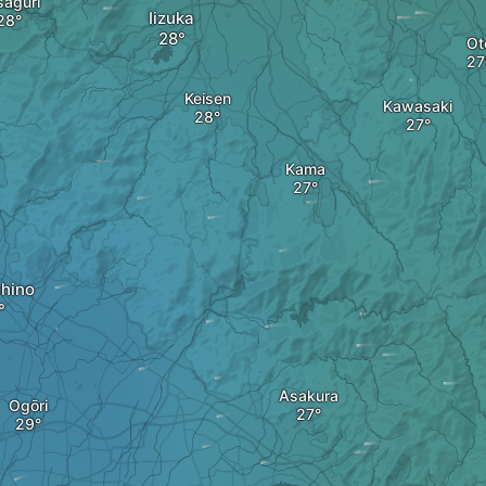
saguri
Iizuka
Ot
Keisen
Kawasaki
Kama
hino
Asakura
Ogōri