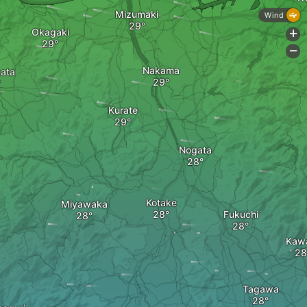
Mizumaki
Wind
Okagaki
+
-
Nakama
ata
Kurate
Nogata
Kotake
Miyawaka
Fukuchi
Kaw
Tagawa