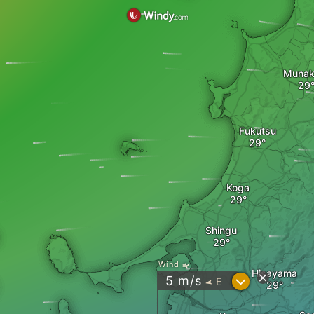
Munak
Fukutsu
Koga
Shingu
Wind
Hisayama
?
5
m/s
E
"