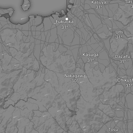
Sas
Kasuya
Fukuoka
Umi
Kasuga
Dazaifu
Nakagawa
Chikus
Tosu