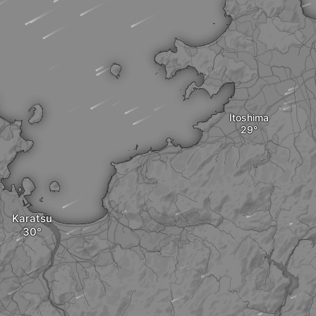
Itoshima
Karatsu