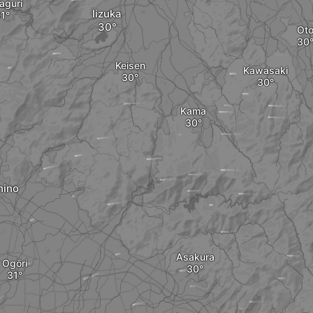
aguri
Iizuka
Ot
Keisen
Kawasaki
Kama
hino
Asakura
Ogōri