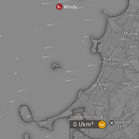
Munak
Fukutsu
Koga
Shingu
Thunderstorms
Hisayama
?
0 l/km²