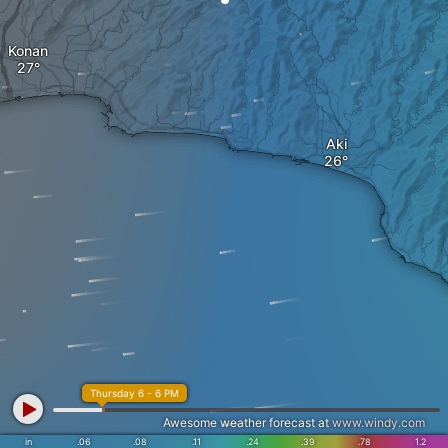
Konan
Aki
Thursday 6 - 6 PM
Awesome weather forecast at
www.windy.com
in
.06
.08
.11
.24
.39
.78
1.2