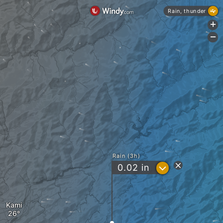
Rain, thunder
+
-
Rain (3h)
?
0.02
in
Kami