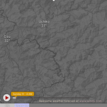
Uchiko
Ozu
Sunday 9 - 4 AM
o
Awesome weather forecast at
www.windy.com
Fog
Fog and rime