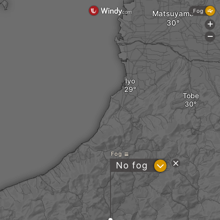
Fog
Matsuyama
+
-
Iyo
Tobe
Fog
?
No fog