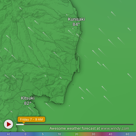
Kunisaki
Kitsuki
Friday 7 - 9 AM
Awesome weather forecast at
www.windy.com
kt
0
5
10
20
30
40
60