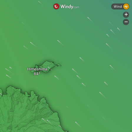
Wind
+
-
Himeshima