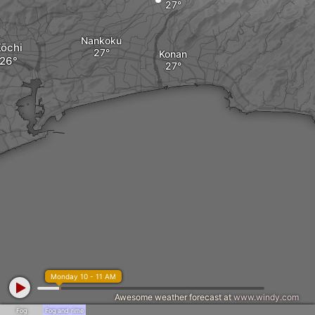
Nankoku
ōchi
Konan
Monday 10 - 11 AM
Awesome weather forecast at
www.windy.com
Fog
Fog and rime