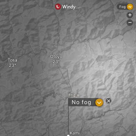
Fog
+
-
Otoyo
Tosa
Fog
?
No fog
Kami