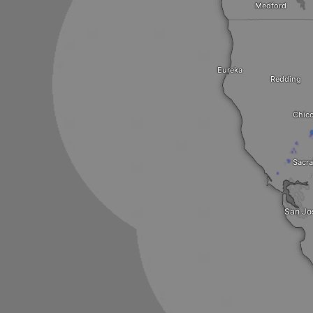
Medford
Eureka
Redding
Chic
Sacr
San Jo