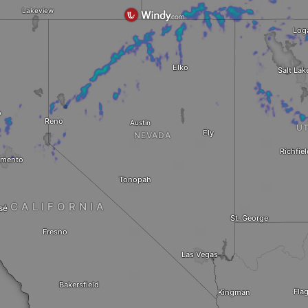
Lakeview
Log
Elko
Salt Lak
o
Reno
Austin
U
Ely
NEVADA
Richfiel
amento
Tonopah
CALIFORNIA
sé
St. George
Fresno
Las Vegas
Bakersfield
Flag
Kingman