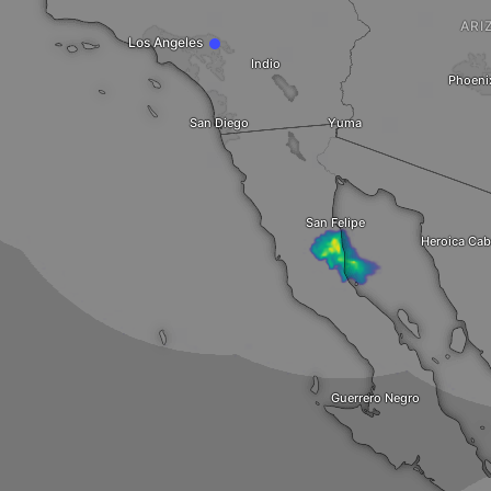
ARI
Los Angeles
Indio
Phoeni
San Diego
Yuma
San Felipe
Heroica Cab
Guerrero Negro