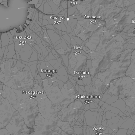
Sasaguri
Kasuya
I
Fukuoka
Umi
Kasuga
Dazaifu
Nakagawa
Chikushino
Ogōri