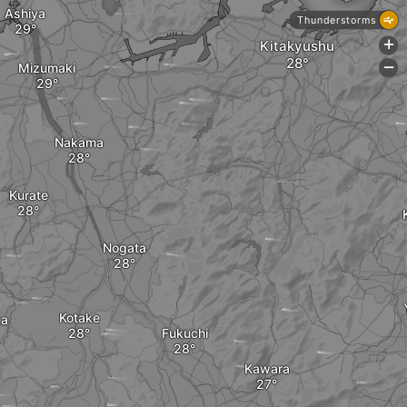
Ashiya
Thunderstorms
Kitakyushu
+
Mizumaki
-
Nakama
Kurate
Nogata
Kotake
ka
Fukuchi
Kawara