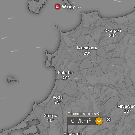
Okagaki
Munakata
Fukutsu
Koga
Miyawa
Thunderstorms
Shingu
?
0 l/km²
Hisayama