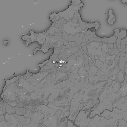
Itoshima