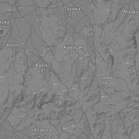
Tagawa
Miyako
izuka
Oto
Keisen
Kawasaki
Kama
Soeda
Asakura