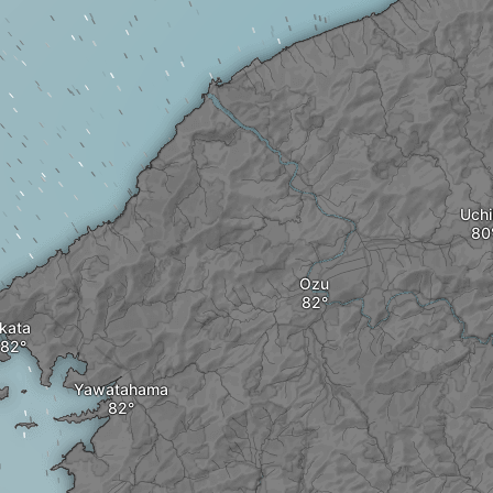
Uchi
Ozu
Ikata
Yawatahama