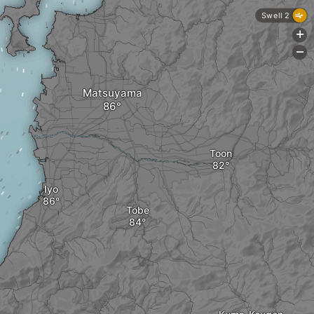
Swell 2
+
-
Matsuyama
Toon
Iyo
Tobe