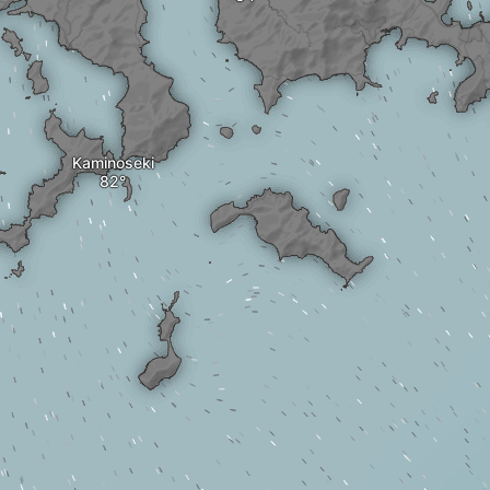
Kaminoseki