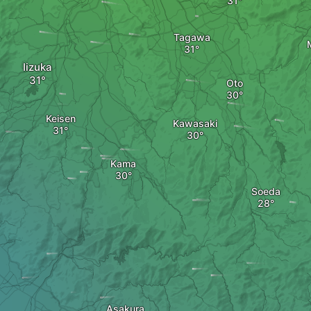
Tagawa
Iizuka
Oto
Keisen
Kawasaki
Kama
Soeda
Asakura