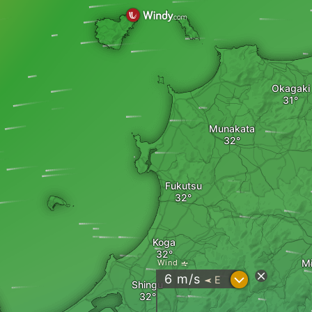
Okagaki
Munakata
Fukutsu
Koga
M
Wind
?
6
m/s
E
"
Shingu