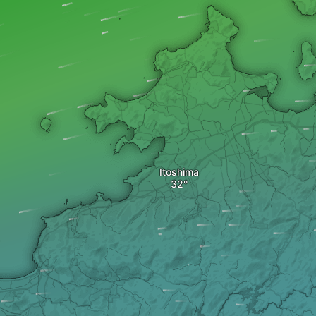
Itoshima