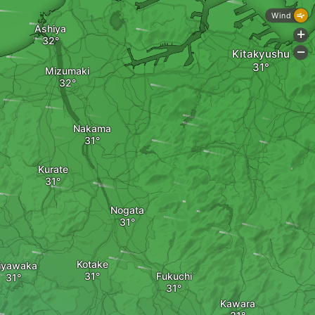
Wind
Ashiya
+
Kitakyushu
-
Mizumaki
Nakama
Kurate
Nogata
Kotake
iyawaka
Fukuchi
Kawara