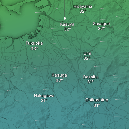
Hisayama
Sasaguri
Kasuya
Fukuoka
Umi
Kasuga
Dazaifu
Nakagawa
Chikushino