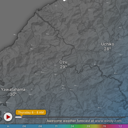
Uchiko
Ozu
Yawatahama
Thursday 6 - 8 AM
Awesome weather forecast at
www.windy.com
in
.06
.08
.11
.24
.39
.78
1.2