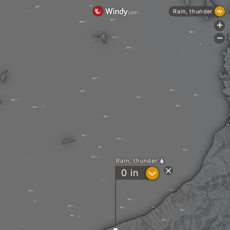
Rain, thunder
+
-
Rain, thunder
?
0
in