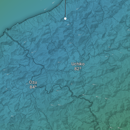
Uchiko
Ozu