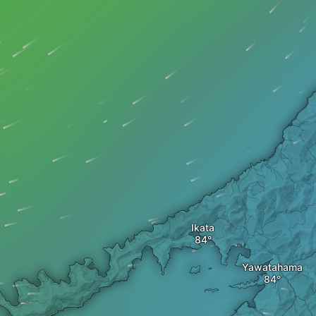
Ikata
Yawatahama