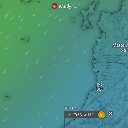
Matsu
Iyo
Wind
?
3
m/s
NE
"