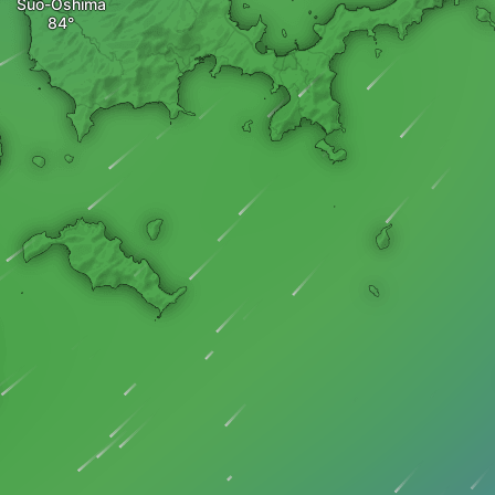
Suo-Oshima