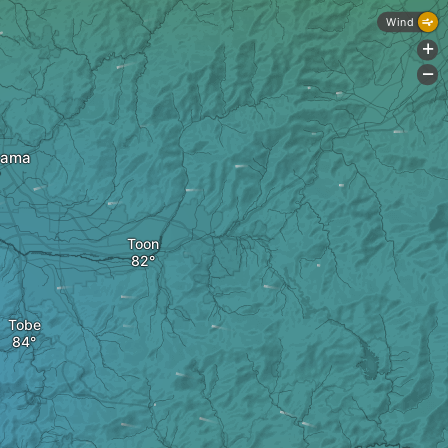
Wind
+
-
yama
Toon
Tobe