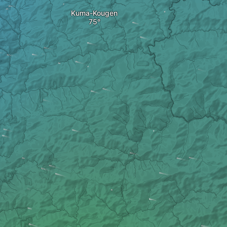
Kuma-Kougen