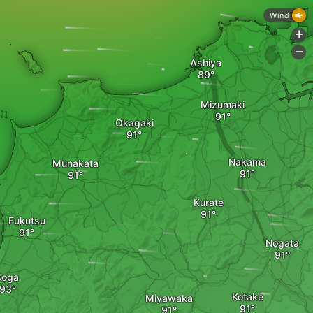
Wind
+
-
Ashiya
Mizumaki
Okagaki
Nakama
Munakata
Kurate
Fukutsu
Nogata
Koga
Kotake
Miyawaka