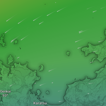
Genkai
Karatsu