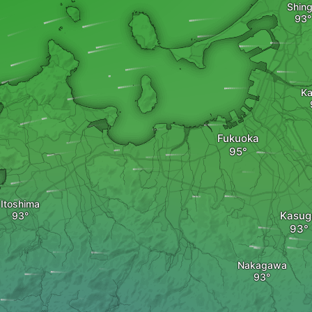
Shin
K
Fukuoka
Itoshima
Kasug
Nakagawa