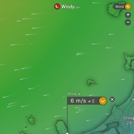
Wind
+
-
Wind
?
6
m/s
E
"
Shin