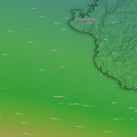
Shirahama
S