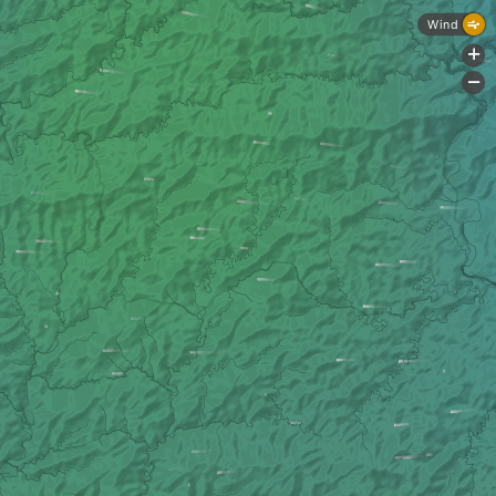
Wind
+
-