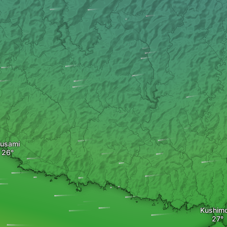
usami
Kushim