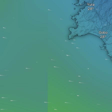
Yura
Gobo