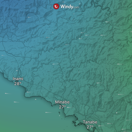
Inami
Minabe
Tanabe