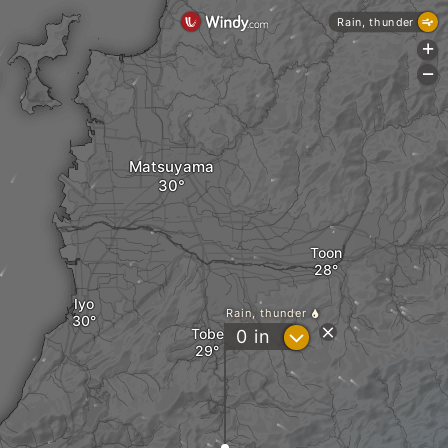
Rain, thunder
+
-
Matsuyama
Toon
Iyo
Rain, thunder
Tobe
?
0
in