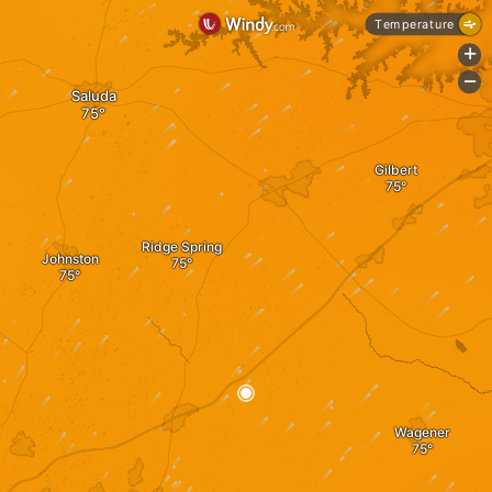
Temperature
+
-
Saluda
Gilbert
Ridge Spring
Johnston
Wagener