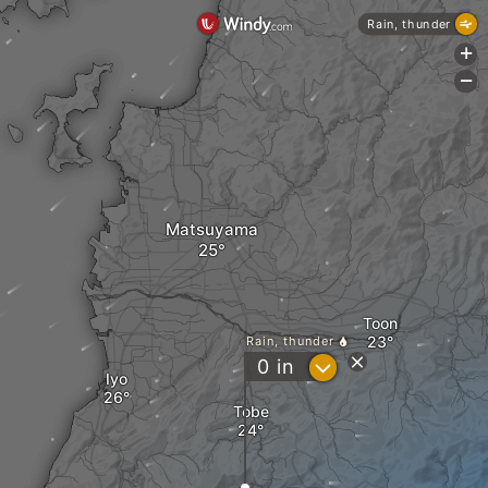
Rain, thunder
+
-
Matsuyama
Toon
Rain, thunder
?
0
in
Iyo
Tobe