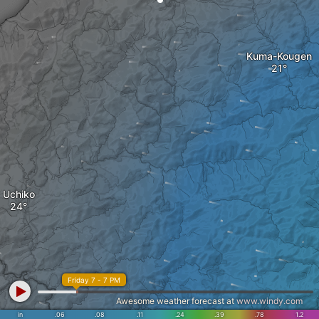
Kuma-Kougen
Uchiko
Friday 7 - 7 PM
Awesome weather forecast at
www.windy.com
in
.06
.08
.11
.24
.39
.78
1.2