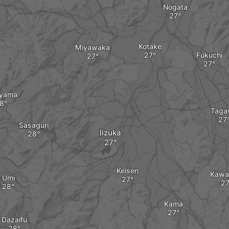
Nogata
Kotake
Miyawaka
Fukuchi
ayama
Taga
Sasaguri
Iizuka
Keisen
Kawa
Umi
Kama
Dazaifu