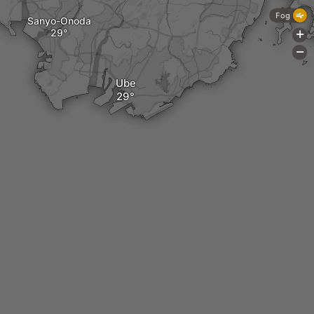
Fog
Sanyo-Onoda
+
-
Ube