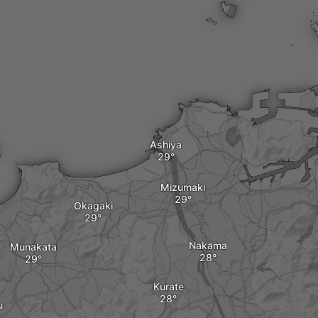
Ashiya
Mizumaki
Okagaki
Nakama
Munakata
Kurate
u