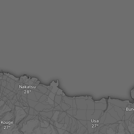
Nakatsu
Bun
Usa
Kouge