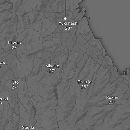
Yukuhashi
Kawara
wa
Miyako
Chikujo
Oto
Buzen
saki
Soeda