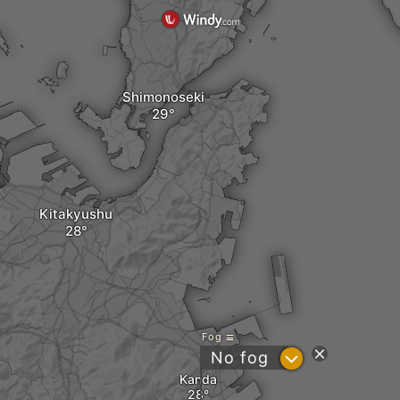
Shimonoseki
Kitakyushu
Fog
?
No fog
Kanda