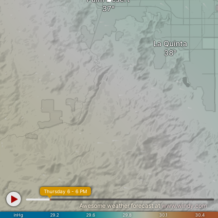
La Quinta
Thursday 6 - 6 PM
Awesome weather forecast at
www.windy.com
inHg
29.2
29.6
29.8
30.1
30.4