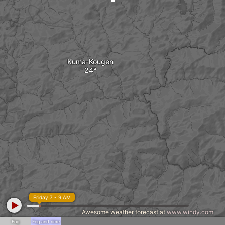
Kuma-Kougen
Friday 7 - 9 AM
Awesome weather forecast at
www.windy.com
Fog
Fog and rime