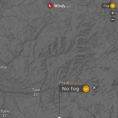
Fog
+
-
ama
Fog
?
No fog
Toon
Tobe