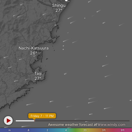
Shingu
Nachi-Katsuura
Taiji
Friday 7 - 11 PM
Awesome weather forecast at
www.windy.com
in
.8
2
4
20
3ft
9ft