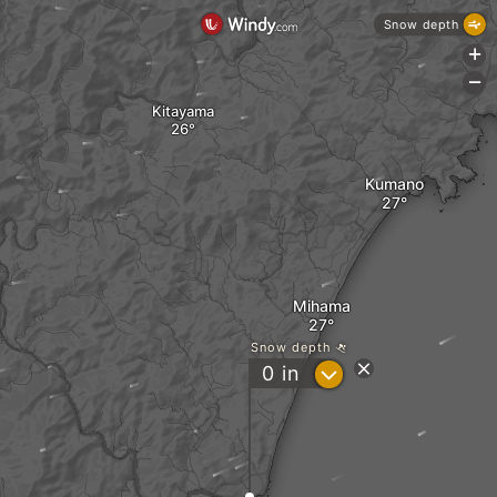
Snow depth
+
-
Kitayama
Kumano
Mihama
Snow depth
?
0
in