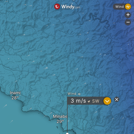
Wind
+
-
Inami
Wind
?
3
m/s
SW
"
Minabe